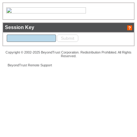
Session Key
Copyright © 2002-2025 BeyondTrust Corporation. Redistribution Prohibited. All Rights
Reserved.
BeyondTrust Remote Support